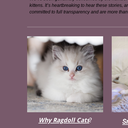
kittens. It’s heartbreaking to hear these stories,
committed to full transparency and are more than 
Why Ragdoll Cats
?
S