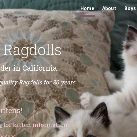
Home
About
Boys
ip to main content
Skip to navigat
 Ragdolls
der in California
quality Ragdolls for 30 years
ittens!
e
for kitten information.