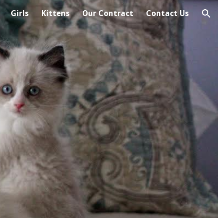
Girls
Kittens
Our Contract
Contact Us
ion