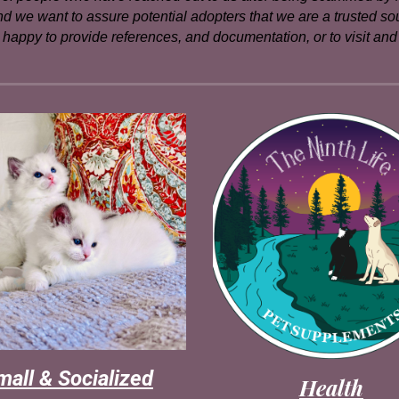
 and we want to assure potential adopters that we are a trusted s
happy to provide references, and documentation, or to visit and m
mall & Socialized
Health