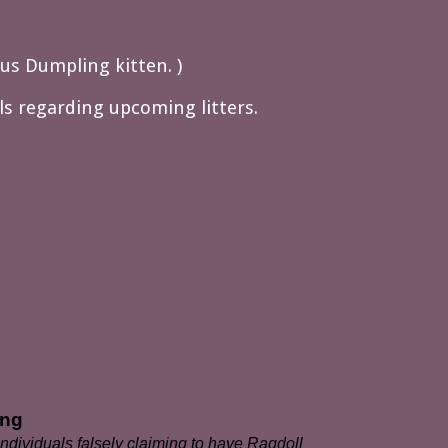
ous Dumpling kitten. )
ils regarding upcoming litters.
ing
dividuals falsely claiming to have Ragdoll