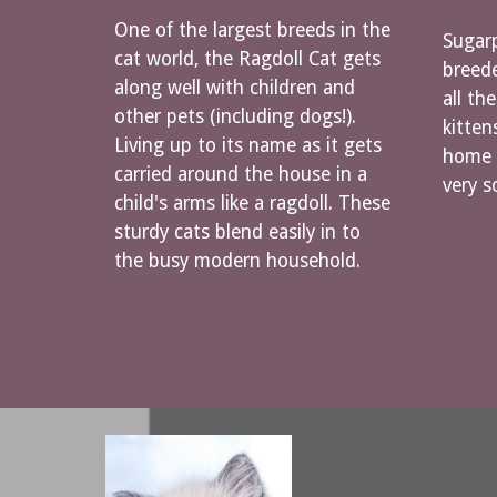
One of the largest breeds in the
Sugarp
cat world, the Ragdoll Cat gets
breede
along well with children and
all th
other pets (including dogs!).
kitten
Living up to its name as it gets
home n
carried around the house in a
very s
child's arms like a ragdoll. These
sturdy cats blend easily in to
the busy modern household.