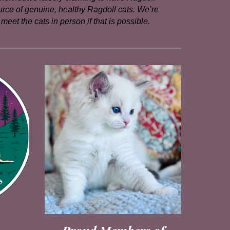
ource of genuine, healthy Ragdoll cats. We’re
eet the cats in person if that is possible.