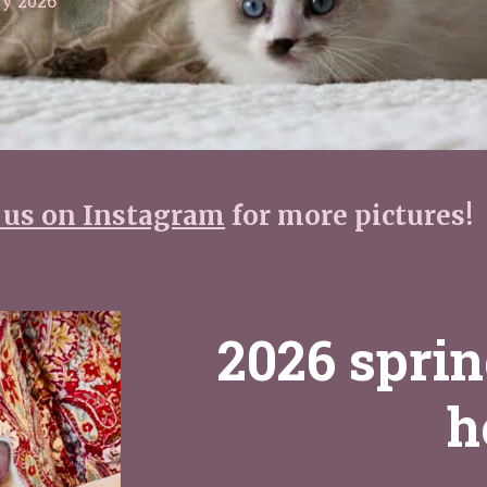
y 2026
 us on Instagram
for more pictures!
2026 sprin
h