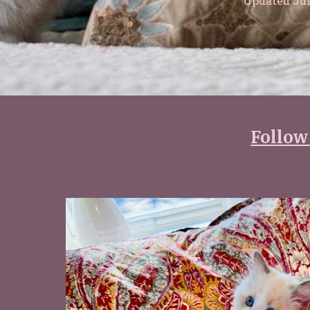
Updated Jul
Follow