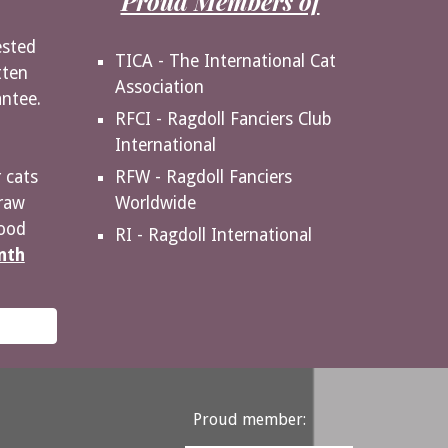
Proud Members of
ested
TICA - The International Cat
tten
Association
antee.
RFCI - Ragdoll Fanciers Club
International
RFW - Ragdoll Fanciers
 cats
Worldwide
raw
food
RI - Ragdoll International
nth
Proud member: