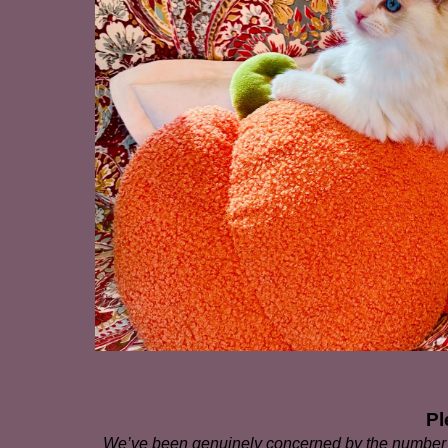
Pl
We’ve been genuinely concerned by the number o