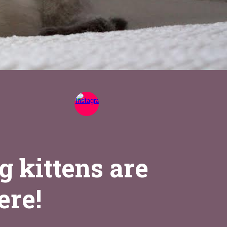
g kittens are
ere!