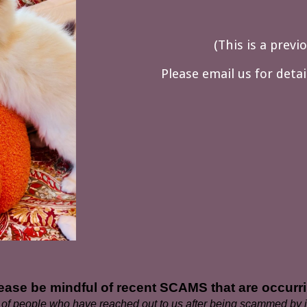
(
This is a previ
Please email us for deta
ease be mindful of recent SCAMS that are occurr
f people who have reached out to us after being scammed by in