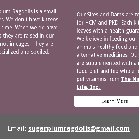
lum Ragdolls is a small
Our Sires and Dams are t
r. We don't have kittens
for HCM and PKD. Each ki
e time. When we do have
leaves with a health guar
s they are raised in our
We believe in feeding our
ot in cages. They are
animals healthy food and
ocialized and spoiled.
alternative medicines. Our
are supplemented with a 
food diet and fed whole 
pet vitamins from
The Ni
Life, Inc.
Learn More!
Email:
sugarplumragdolls@gmail.com