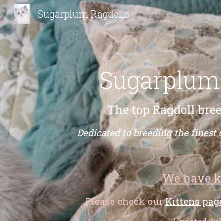
Sugarplum Ragdolls
Sk
Sugarplum
The top Ragdoll bree
Dedicated to breeding the finest 
We have k
Please check our
Kittens pag