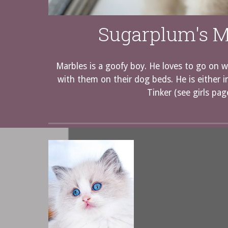
Sugarplum's M
Marbles is a goofy boy. He loves to go on w
with them on their dog beds. He is either i
Tinker (see girls pag