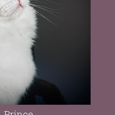
Prince