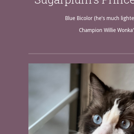
Blue Bicolor (he's much lighte
Champion Willie Wonka'