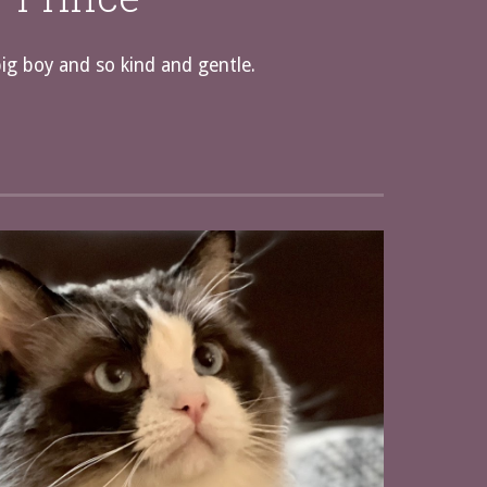
big boy and so kind and gentle.