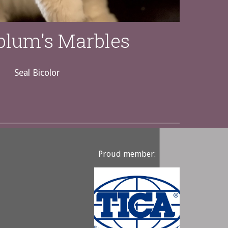
plum's Marbles
Seal Bicolor
Proud member: