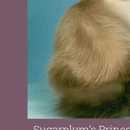
Sugarplum's Princ