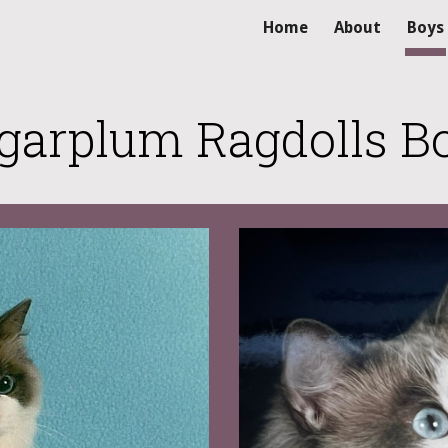
Home
About
Boys
ip to main content
Skip to navigat
garplum Ragdolls B