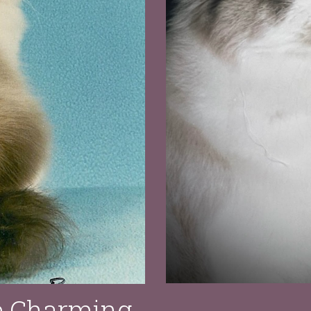
e Charming