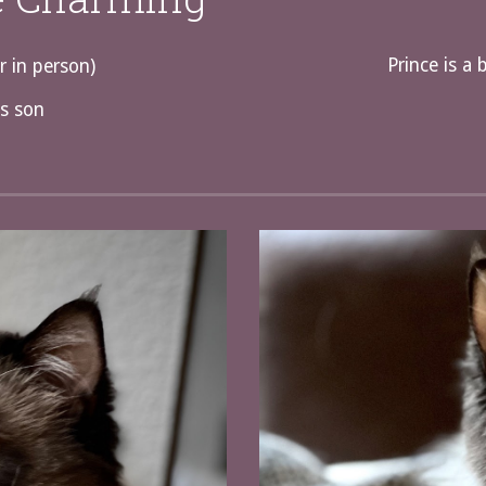
Prince is a 
r in person)
s son