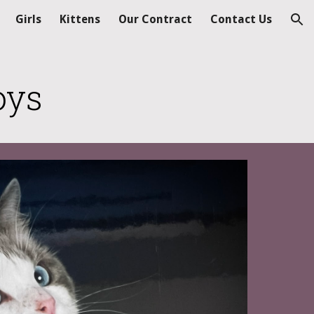
Girls
Kittens
Our Contract
Contact Us
ion
oys