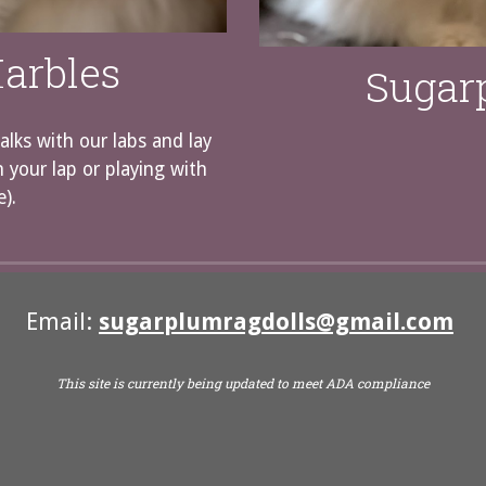
arbles
Sugar
alks with our labs and lay
n your lap or playing with
e).
Email:
sugarplumragdolls@gmail.com
This site is currently being updated to meet ADA compliance