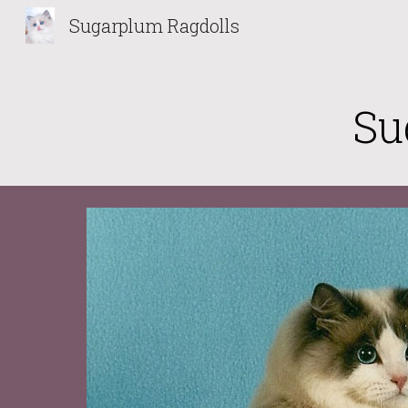
Sugarplum Ragdolls
Sk
Su