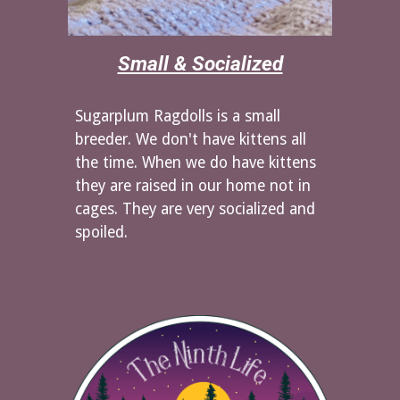
Small & Socialized
Sugarplum Ragdolls is a small
breeder. We don't have kittens all
the time. When we do have kittens
they are raised in our home not in
cages. They are very socialized and
spoiled.