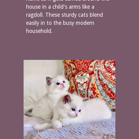
house in a child's arms like a
ragdoll. These sturdy cats blend
easily in to the busy modern
household.