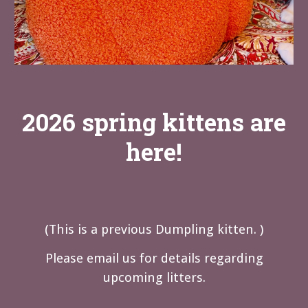
2026 spring kittens are
here!
(
This is a previous Dumpling kitten. )
Please email us for details regarding
upcoming litters.