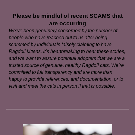
Please be mindful of recent SCAMS that
are occurring
We’ve been genuinely concerned by the number of
people who have reached out to us after being
scammed by individuals falsely claiming to have
Ragdoll kittens. It’s heartbreaking to hear these stories,
and we want to assure potential adopters that we are a
trusted source of genuine, healthy Ragdoll cats. We’re
committed to full transparency and are more than
happy to provide references, and documentation, or to
visit and meet the cats in person if that is possible.