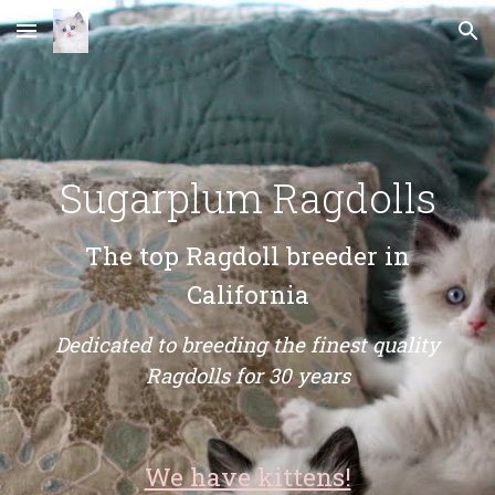
Skip to main content
Skip to navigation
Sugarplum Ragdolls
The top Ragdoll breeder in
California
Dedicated to breeding the finest quality
Ragdolls for 30 years
We have kittens!