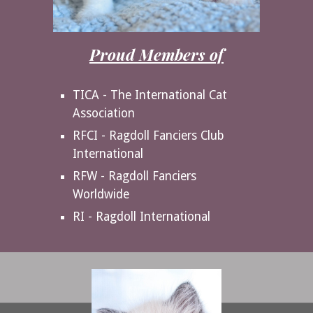
Proud Members of
TICA - The International Cat
Association
RFCI - Ragdoll Fanciers Club
International
RFW - Ragdoll Fanciers
Worldwide
RI - Ragdoll International