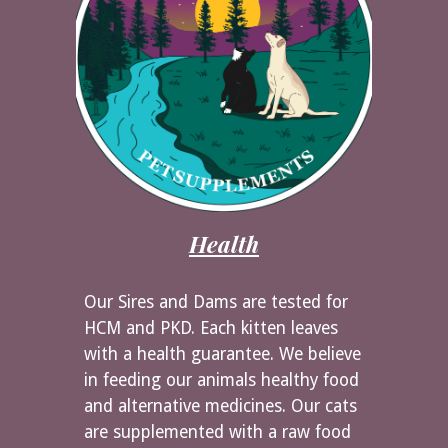
Health
Our Sires and Dams are tested for
HCM and PKD. Each kitten leaves
with a health guarantee. We believe
in feeding our animals healthy food
and alternative medicines. Our cats
are supplemented with a raw food