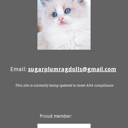
Email:
sugarplumragdolls@gmail.com
This site is currently being updated to meet ADA compliance
Proud member: