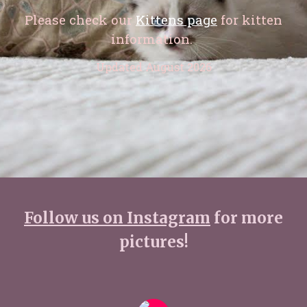
Please check our
Kittens page
for kitten
information.
Updated August 2026
Follow us on Instagram
for more
pictures!