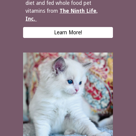
diet and fed whole food pet
vitamins from
The Ninth Life,
Inc.
Learn More!