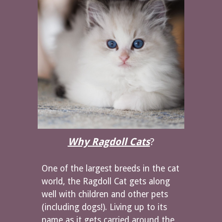
Why Ragdoll Cats
?
One of the largest breeds in the cat
world, the Ragdoll Cat gets along
well with children and other pets
(including dogs!). Living up to its
name as it gets carried around the